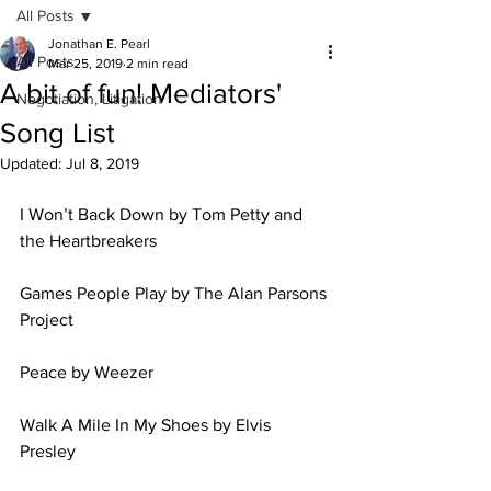
All Posts
Jonathan E. Pearl
All Posts
Mar 25, 2019
2 min read
A bit of fun! Mediators'
Negotiation, Litigation
Song List
Updated:
Jul 8, 2019
I Won’t Back Down by Tom Petty and 
the Heartbreakers 
Games People Play by The Alan Parsons 
Project 
Peace by Weezer 
Walk A Mile In My Shoes by Elvis 
Presley 