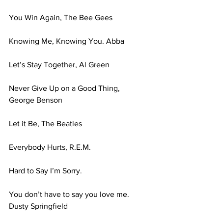
You Win Again, The Bee Gees 
Knowing Me, Knowing You. Abba 
Let’s Stay Together, Al Green 
Never Give Up on a Good Thing, 
George Benson 
Let it Be, The Beatles 
Everybody Hurts, R.E.M. 
Hard to Say I’m Sorry. 
You don’t have to say you love me. 
Dusty Springfield 