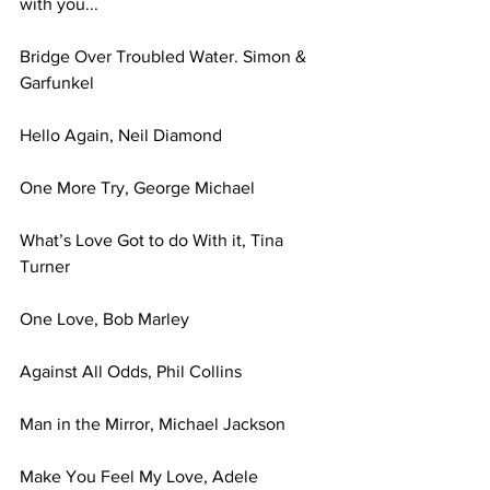
with you... 
Bridge Over Troubled Water. Simon & 
Garfunkel 
Hello Again, Neil Diamond 
One More Try, George Michael 
What’s Love Got to do With it, Tina 
Turner 
One Love, Bob Marley 
Against All Odds, Phil Collins 
Man in the Mirror, Michael Jackson 
Make You Feel My Love, Adele 