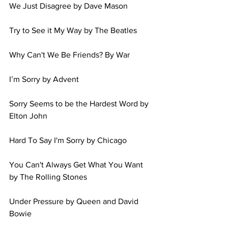
We Just Disagree by Dave Mason 
Try to See it My Way by The Beatles 
Why Can't We Be Friends? By War 
I’m Sorry by Advent 
Sorry Seems to be the Hardest Word by 
Elton John 
Hard To Say I'm Sorry by Chicago 
You Can't Always Get What You Want 
by The Rolling Stones 
Under Pressure by Queen and David 
Bowie 