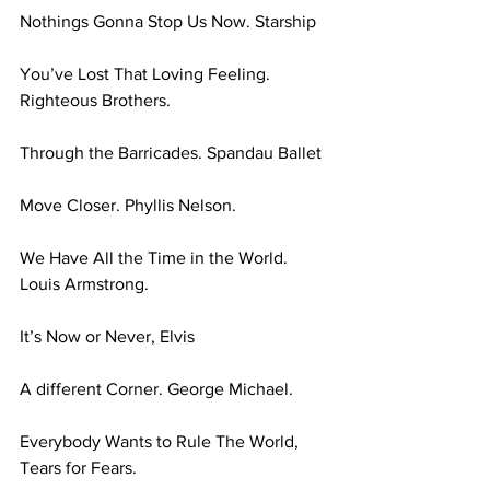
Nothings Gonna Stop Us Now. Starship 
You’ve Lost That Loving Feeling. 
Righteous Brothers. 
Through the Barricades. Spandau Ballet 
Move Closer. Phyllis Nelson. 
We Have All the Time in the World. 
Louis Armstrong. 
It’s Now or Never, Elvis 
A different Corner. George Michael. 
Everybody Wants to Rule The World, 
Tears for Fears. 