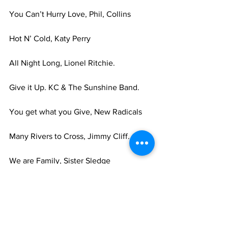
You Can’t Hurry Love, Phil, Collins 
Hot N’ Cold, Katy Perry 
All Night Long, Lionel Ritchie. 
Give it Up. KC & The Sunshine Band. 
You get what you Give, New Radicals 
Many Rivers to Cross, Jimmy Cliff. 
We are Family, Sister Sledge 
Dancing in the Dark, Bruce Springsteen. 
Stop! In the Name of Love, The 
Supremes. 