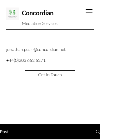
Concordian
Mediation Services
jonathan.pearl@concordian.net
+44(0)203 652 5271
Get In Touch
Post