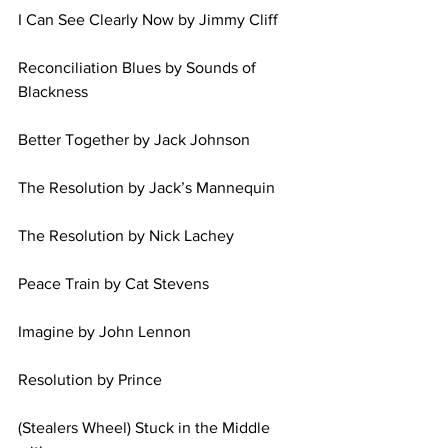
I Can See Clearly Now by Jimmy Cliff 
Reconciliation Blues by Sounds of 
Blackness 
Better Together by Jack Johnson 
The Resolution by Jack’s Mannequin 
The Resolution by Nick Lachey 
Peace Train by Cat Stevens 
Imagine by John Lennon 
Resolution by Prince 
(Stealers Wheel) Stuck in the Middle 