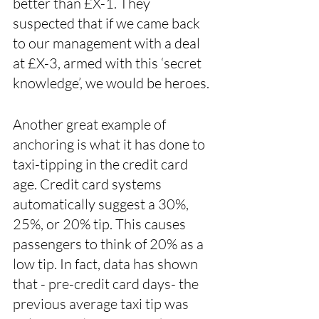
better than £X-1. They 
suspected that if we came back 
to our management with a deal 
at £X-3, armed with this ‘secret 
knowledge’, we would be heroes.
Another great example of 
anchoring is what it has done to 
taxi-tipping in the credit card 
age. Credit card systems 
automatically suggest a 30%, 
25%, or 20% tip. This causes 
passengers to think of 20% as a 
low tip. In fact, data has shown 
that - pre-credit card days- the 
previous average taxi tip was 