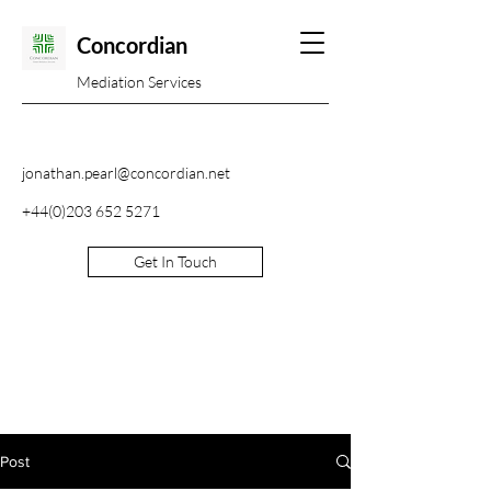
Concordian
Mediation Services
jonathan.pearl@concordian.net
+44(0)203 652 5271
Get In Touch
Post