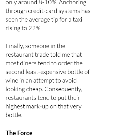
only around 8-10%. Anchoring 
through credit-card systems has 
seen the average tip for a taxi 
rising to 22%.
Finally, someone in the 
restaurant trade told me that 
most diners tend to order the 
second least-expensive bottle of 
wine in an attempt to avoid 
looking cheap. Consequently, 
restaurants tend to put their 
highest mark-up on that very 
bottle.
The Force