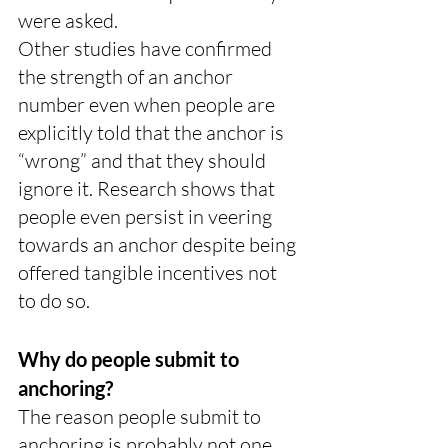
were asked.
Other studies have confirmed 
the strength of an anchor 
number even when people are 
explicitly told that the anchor is 
“wrong” and that they should 
ignore it. Research shows that 
people even persist in veering 
towards an anchor despite being 
offered tangible incentives not 
to do so.
Why do people submit to 
anchoring?
The reason people submit to 
anchoring is probably not one 