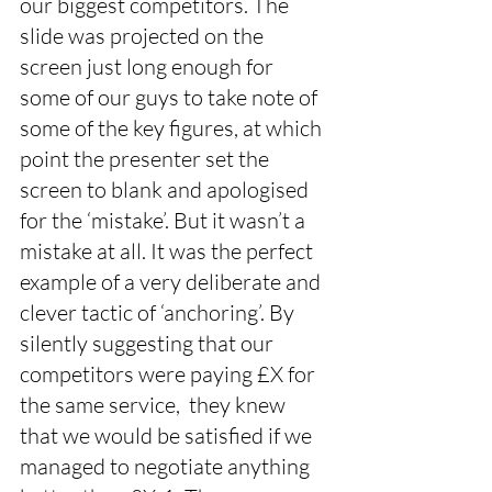
our biggest competitors. The 
slide was projected on the 
screen just long enough for 
some of our guys to take note of 
some of the key figures, at which 
point the presenter set the 
screen to blank and apologised 
for the ‘mistake’. But it wasn’t a 
mistake at all. It was the perfect 
example of a very deliberate and 
clever tactic of ‘anchoring’. By 
silently suggesting that our 
competitors were paying £X for 
the same service,  they knew 
that we would be satisfied if we 
managed to negotiate anything 