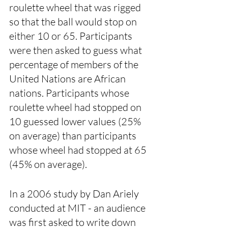
roulette wheel that was rigged 
so that the ball would stop on 
either 10 or 65. Participants 
were then asked to guess what 
percentage of members of the 
United Nations are African 
nations. Participants whose 
roulette wheel had stopped on 
10 guessed lower values (25% 
on average) than participants 
whose wheel had stopped at 65 
(45% on average). 
In a 2006 study by Dan Ariely 
conducted at MIT - an audience 
was first asked to write down 