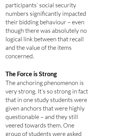
participants’ social security 
numbers significantly impacted 
their bidding behaviour – even 
though there was absolutely no 
logical link between that recall 
and the value of the items 
concerned. 
The Force is Strong
The anchoring phenomenon is 
very strong. It’s so strong in fact 
that in one study students were 
given anchors that were highly 
questionable – and they still 
veered towards them. One 
group of students were asked 