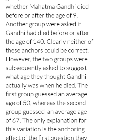
whether Mahatma Gandhi died 
before or after the age of 9. 
Another group were asked if 
Gandhi had died before or after 
the age of 140. Clearly neither of 
these anchors could be correct. 
However, the two groups were 
subsequently asked to suggest 
what age they thought Gandhi 
actually was when he died. The 
first group guessed an average 
age of 50, whereas the second 
group guessed  an average age 
of 67. The only explanation for 
this variation is the anchoring 
effect of the first question they 