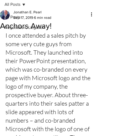
All Posts
Jonathan E. Pearl
All Posts
Sep 17, 2019
6 min read
Anchors Away!
Negotiation, Litigation
I once attended a sales pitch by 
some very cute guys from 
Microsoft. They launched into 
their PowerPoint presentation, 
which was co-branded on every 
page with Microsoft logo and the 
logo of my company, the 
prospective buyer. About three-
quarters into their sales patter a 
slide appeared with lots of 
numbers – and co-branded 
Microsoft with the logo of one of 