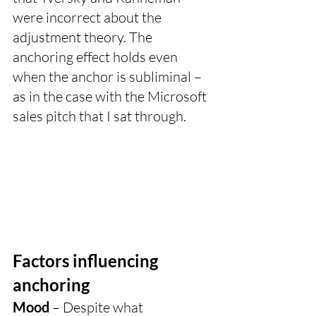
were incorrect about the 
adjustment theory. The 
anchoring effect holds even 
when the anchor is subliminal – 
as in the case with the Microsoft 
sales pitch that I sat through. 
Factors influencing 
anchoring
Mood
 – Despite what 