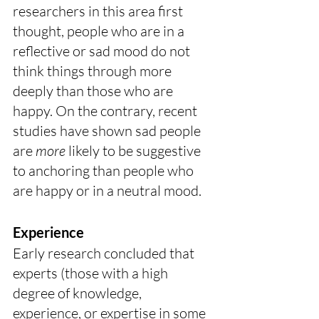
researchers in this area first 
thought, people who are in a 
reflective or sad mood do not 
think things through more 
deeply than those who are 
happy. On the contrary, recent 
studies have shown sad people 
are 
more
 likely to be suggestive 
to anchoring than people who 
are happy or in a neutral mood. 
Experience
Early research concluded that 
experts (those with a high 
degree of knowledge, 
experience, or expertise in some 