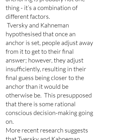
thing - it’s a combination of 
different factors.
 Tversky and Kahneman 
hypothesised that once an 
anchor is set, people adjust away 
from it to get to their final 
answer; however, they adjust 
insufficiently, resulting in their 
final guess being closer to the 
anchor than it would be 
otherwise be.  This presupposed 
that there is some rational 
conscious decision-making going 
on.
More recent research suggests 
that Tversky and Kahneman 