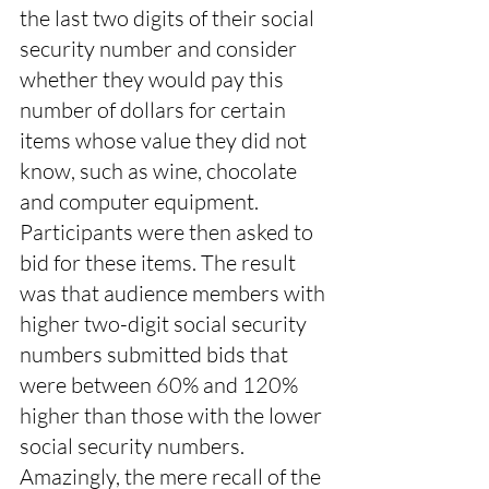
the last two digits of their social 
security number and consider 
whether they would pay this 
number of dollars for certain 
items whose value they did not 
know, such as wine, chocolate 
and computer equipment. 
Participants were then asked to 
bid for these items. The result 
was that audience members with 
higher two-digit social security 
numbers submitted bids that 
were between 60% and 120% 
higher than those with the lower 
social security numbers. 
Amazingly, the mere recall of the 