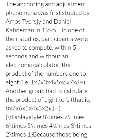
The anchoring and adjustment 
phenomena was first studied by 
Amos Tversjy and Daniel 
Kahneman in 1995.   In one of 
their studies, participants were 
asked to compute, within 5 
seconds and without an 
electronic calculator, the 
product of the numbers one to 
eight (i.e. 1x2x3x4x5x6x7x8=). 
Another group had to calculate 
the product of eight to 1 (that is, 
8x7x6x5x4x3x2x1=). 
{\displaystyle 8\times 7\times 
6\times 5\times 4\times 3\times 
2\times 1}Because those being 