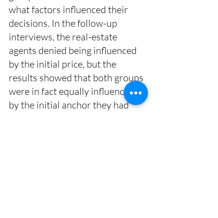
what factors influenced their 
decisions. In the follow-up 
interviews, the real-estate 
agents denied being influenced 
by the initial price, but the 
results showed that both groups 
were in fact equally influenced 
by the initial anchor they had 
been given. 
Personality
One study found that those with 
a high degree of openness to 
new experiences were more 
susceptible to anchoring. 