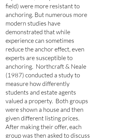
field) were more resistant to 
anchoring. But numerous more 
modern studies have 
demonstrated that while 
experience can sometimes 
reduce the anchor effect, even 
experts are susceptible to 
anchoring.  Northcraft & Neale 
(1987) conducted a study to 
measure how differently 
students and estate agents 
valued a property.  Both groups 
were shown a house and then 
given different listing prices. 
After making their offer, each 
group was then asked to discuss 