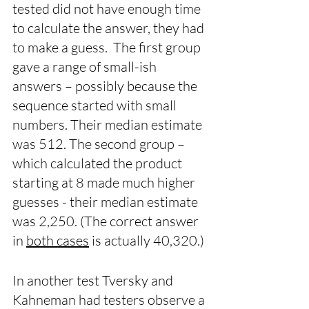
tested did not have enough time 
to calculate the answer, they had 
to make a guess.  The first group 
gave a range of small-ish 
answers – possibly because the 
sequence started with small 
numbers. Their median estimate 
was 512. The second group – 
which calculated the product 
starting at 8 made much higher 
guesses - their median estimate 
was 2,250. (The correct answer 
in 
both cases
 is actually 40,320.) 
In another test Tversky and 
Kahneman had testers observe a 