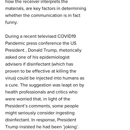
how the receiver interprets the 
materials, are key factors in determining 
whether the communication is in fact 
funny. 
During a recent televised COVID19 
Pandemic press conference the US 
President , Donald Trump, rhetorically 
asked one of his epidemiologist 
advisers if disinfectant (which has 
proven to be effective at killing the 
virus) could be injected into humans as 
a cure. The suggestion was leapt on by 
health professionals and critics who 
were worried that, in light of the 
President’s comments, some people 
might seriously consider ingesting 
disinfectant. In response, President 
Trump insisted he had been ‘joking’. 