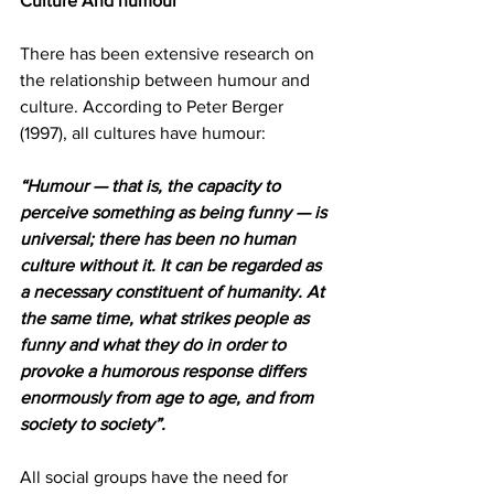
Culture And humour 
There has been extensive research on 
the relationship between humour and 
culture. According to Peter Berger 
(1997), all cultures have humour: 
“Humour — that is, the capacity to 
perceive something as being funny — is 
universal; there has been no human 
culture without it. It can be regarded as 
a necessary constituent of humanity. At 
the same time, what strikes people as 
funny and what they do in order to 
provoke a humorous response differs 
enormously from age to age, and from 
society to society”.
All social groups have the need for 