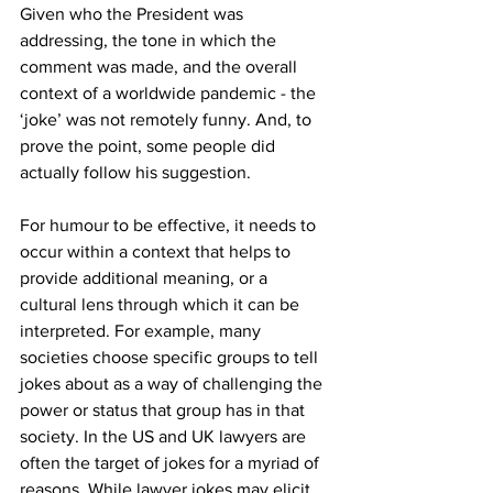
Given who the President was 
addressing, the tone in which the 
comment was made, and the overall 
context of a worldwide pandemic - the 
‘joke’ was not remotely funny. And, to 
prove the point, some people did 
actually follow his suggestion.
For humour to be effective, it needs to 
occur within a context that helps to 
provide additional meaning, or a 
cultural lens through which it can be 
interpreted. For example, many 
societies choose specific groups to tell 
jokes about as a way of challenging the 
power or status that group has in that 
society. In the US and UK lawyers are 
often the target of jokes for a myriad of 
reasons. While lawyer jokes may elicit 