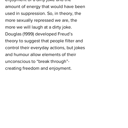
amount of energy that would have been 
used in suppression. So, in theory, the 
more sexually repressed we are, the 
more we will laugh at a dirty joke.  
Douglas (1999) developed Freud’s 
theory to suggest that people filter and 
control their everyday actions, but jokes 
and humour allow elements of their 
unconscious to “break through”- 
creating freedom and enjoyment. 