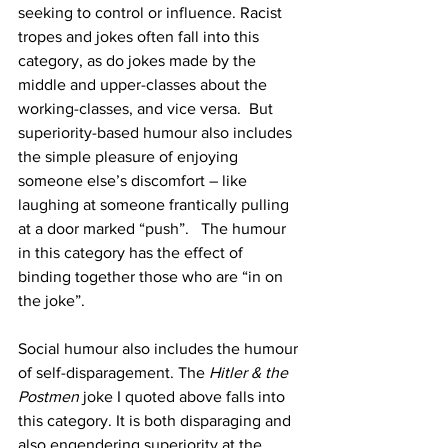
seeking to control or influence. Racist 
tropes and jokes often fall into this 
category, as do jokes made by the 
middle and upper-classes about the 
working-classes, and vice versa.  But 
superiority-based humour also includes 
the simple pleasure of enjoying 
someone else’s discomfort – like 
laughing at someone frantically pulling 
at a door marked “push”.   The humour 
in this category has the effect of 
binding together those who are “in on 
the joke”.  
Social humour also includes the humour 
of self-disparagement. The 
Hitler & the 
Postmen
 joke I quoted above falls into 
this category. It is both disparaging and 
also engendering superiority at the 