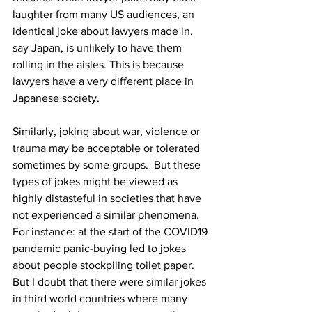
laughter from many US audiences, an 
identical joke about lawyers made in, 
say Japan, is unlikely to have them 
rolling in the aisles. This is because 
lawyers have a very different place in 
Japanese society.
Similarly, joking about war, violence or 
trauma may be acceptable or tolerated 
sometimes by some groups.  But these 
types of jokes might be viewed as 
highly distasteful in societies that have 
not experienced a similar phenomena. 
For instance: at the start of the COVID19 
pandemic panic-buying led to jokes 
about people stockpiling toilet paper. 
But I doubt that there were similar jokes 
in third world countries where many 