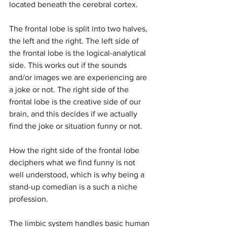
located beneath the cerebral cortex.
The frontal lobe is split into two halves, 
the left and the right. The left side of 
the frontal lobe is the logical-analytical 
side. This works out if the sounds 
and/or images we are experiencing are 
a joke or not. The right side of the 
frontal lobe is the creative side of our 
brain, and this decides if we actually 
find the joke or situation funny or not.
How the right side of the frontal lobe 
deciphers what we find funny is not 
well understood, which is why being a 
stand-up comedian is a such a niche 
profession.
The limbic system handles basic human 