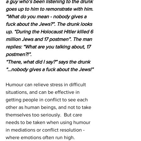
a guy who’s been listening to the drunk 
goes up to him to remonstrate with him. 
“What do you mean - nobody gives a 
fuck about the Jews?”. The drunk looks 
up. “During the Holocaust Hitler killed 6 
million Jews and 17 postmen”. The man 
replies: “What are you talking about, 17 
postmen?!”. 
“There, what did I say?” says the drunk 
“…nobody gives a fuck about the Jews!” 
Humour can relieve stress in difficult 
situations, and can be effective in 
getting people in conflict to see each 
other as human beings, and not to take 
themselves too seriously.  But care 
needs to be taken when using humour 
in mediations or conflict resolution -  
where emotions often run high.