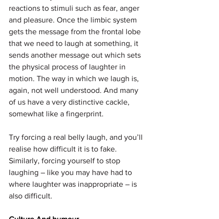
reactions to stimuli such as fear, anger 
and pleasure. Once the limbic system 
gets the message from the frontal lobe 
that we need to laugh at something, it 
sends another message out which sets 
the physical process of laughter in 
motion. The way in which we laugh is, 
again, not well understood. And many 
of us have a very distinctive cackle, 
somewhat like a fingerprint.
Try forcing a real belly laugh, and you’ll 
realise how difficult it is to fake. 
Similarly, forcing yourself to stop 
laughing – like you may have had to 
where laughter was inappropriate – is 
also difficult.