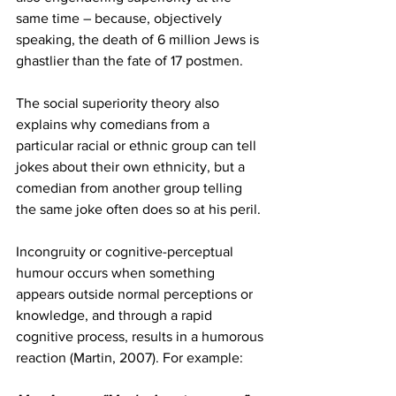
same time – because, objectively 
speaking, the death of 6 million Jews is 
ghastlier than the fate of 17 postmen. 
The social superiority theory also 
explains why comedians from a 
particular racial or ethnic group can tell 
jokes about their own ethnicity, but a 
comedian from another group telling 
the same joke often does so at his peril.
Incongruity or cognitive-perceptual 
humour occurs when something 
appears outside normal perceptions or 
knowledge, and through a rapid 
cognitive process, results in a humorous 
reaction (Martin, 2007). For example: