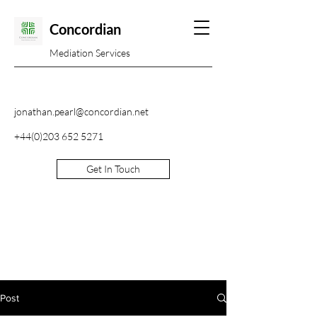
Concordian
Mediation Services
jonathan.pearl@concordian.net
+44(0)203 652 5271
Get In Touch
Post