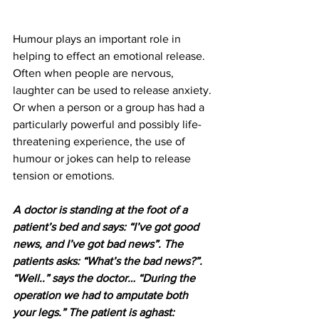
Humour plays an important role in 
helping to effect an emotional release. 
Often when people are nervous, 
laughter can be used to release anxiety. 
Or when a person or a group has had a 
particularly powerful and possibly life-
threatening experience, the use of 
humour or jokes can help to release 
tension or emotions.  
A doctor is standing at the foot of a 
patient’s bed and says: “I’ve got good 
news, and I’ve got bad news”. The 
patients asks: “What’s the bad news?”. 
“Well..” says the doctor… “During the 
operation we had to amputate both 
your legs.” The patient is aghast: 