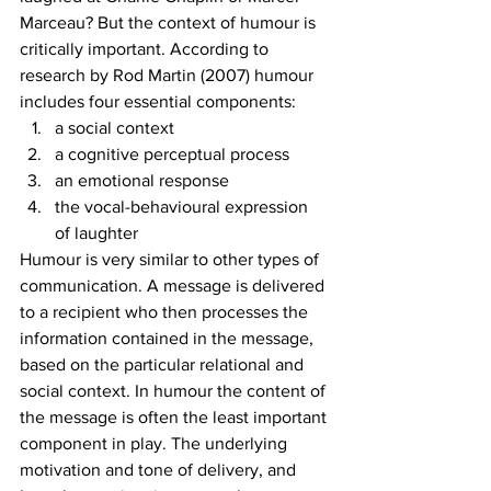
Marceau? But the context of humour is 
critically important. According to 
research by Rod Martin (2007) humour 
includes four essential components: 
a social context
a cognitive perceptual process
an emotional response
the vocal-behavioural expression 
of laughter 
Humour is very similar to other types of 
communication. A message is delivered 
to a recipient who then processes the 
information contained in the message, 
based on the particular relational and 
social context. In humour the content of 
the message is often the least important 
component in play. The underlying 
motivation and tone of delivery, and 