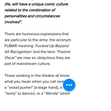
life, will have a unique comic culture 
related to the combination of 
personalities and circumstances 
involved”.  
There are humorous expressions that 
are particular to the army: the acronym 
FUBAR meaning ‘
Fucked Up Beyond 
All Recognition’
 and the term 
“Foxtrot 
Oscar”
 are now so ubiquitous they are 
part of mainstream culture.  
Those working in the theatre all know 
what you mean when you call someone 
a “
wood pusher
” (a stage hand), a 
“
twirly
” (a dancer), or a “
Wendy
” (short 
for “
West-End Wendy
” or someone 
who’s appeared in a seemingly 