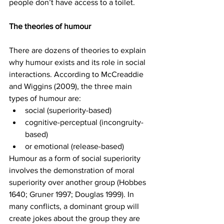
people don’t have access to a toilet. 
The theories of humour
There are dozens of theories to explain 
why humour exists and its role in social 
interactions. According to McCreaddie 
and Wiggins (2009), the three main 
types of humour are: 
social (superiority-based) 
cognitive-perceptual (incongruity-
based) 
or emotional (release-based)
Humour as a form of social superiority 
involves the demonstration of moral 
superiority over another group (Hobbes 
1640; Gruner 1997; Douglas 1999). In 
many conflicts, a dominant group will 
create jokes about the group they are 