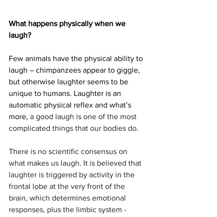
What happens physically when we 
laugh?
Few animals have the physical ability to 
laugh – chimpanzees appear to giggle, 
but otherwise laughter seems to be 
unique to humans. Laughter is an 
automatic physical reflex and what’s 
more, 
a good laugh is one of the most 
complicated things that our bodies do. 
There is no scientific consensus on 
what makes us laugh. It is believed that 
laughter is triggered by activity in the 
frontal lobe at the very front of the 
brain, which determines emotional 
responses, plus the limbic system - 