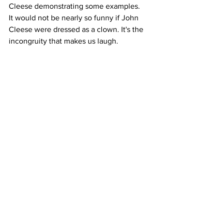
Cleese demonstrating some examples. 
It would not be nearly so funny if John 
Cleese were dressed as a clown. It's the 
incongruity that makes us laugh.