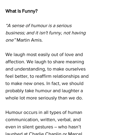
What Is Funny? 
“A sense of humour is a serious 
business; and it isn't funny, not having 
one”
 Martin Amis.
We laugh most easily out of love and 
affection. We laugh to share meaning 
and understanding, to make ourselves 
feel better, to reaffirm relationships and 
to make new ones. In fact, we should 
probably take humour and laughter a 
whole lot more seriously than we do. 
Humour occurs in all types of human 
communication, written, verbal, and 
even in silent gestures – who hasn’t 
laughed at Charlie Chaplin or Marcel 