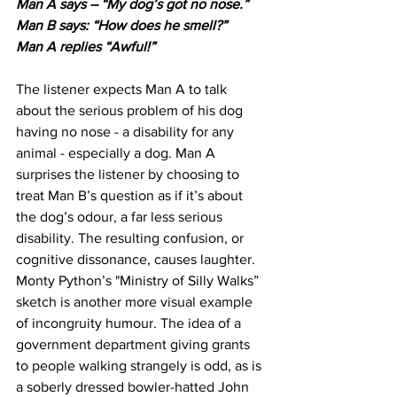
Man A says – “My dog’s got no nose.”
Man B says: “How does he smell?” 
Man A replies “Awful!”
The listener expects Man A to talk 
about the serious problem of his dog 
having no nose - a disability for any 
animal - especially a dog. Man A 
surprises the listener by choosing to 
treat Man B’s question as if it’s about 
the dog’s odour, a far less serious 
disability. The resulting confusion, or 
cognitive dissonance, causes laughter. 
Monty Python’s "Ministry of Silly Walks” 
sketch is another more visual example 
of incongruity humour. The idea of a 
government department giving grants 
to people walking strangely is odd, as is 
a soberly dressed bowler-hatted John 