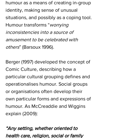
humour as a means of creating in-group 
identity, making sense of unusual 
situations, and possibly as a coping tool. 
Humour transforms “
worrying 
inconsistencies into a source of 
amusement to be celebrated with 
others
” (Barsoux 1996). 
Berger (1997) developed the concept of 
Comic Culture, describing how a 
particular cultural grouping defines and 
operationalises humour. Social groups 
or organisations often develop their 
own particular forms and expressions of 
humour. As McCreaddie and Wiggins 
explain (2009):
“Any setting, whether oriented to 
health care, religion, social or family 