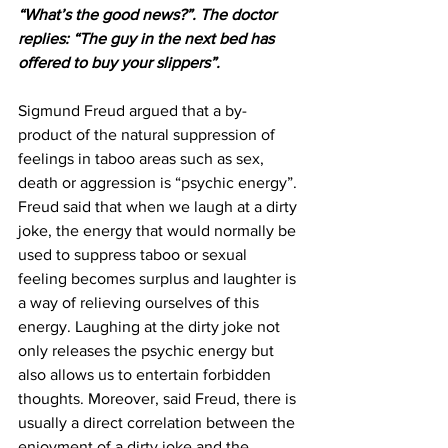
“What’s the good news?”. The doctor 
replies: “The guy in the next bed has 
offered to buy your slippers”.
Sigmund Freud argued that a by-
product of the natural suppression of 
feelings in taboo areas such as sex, 
death or aggression is “psychic energy”. 
Freud said that when we laugh at a dirty 
joke, the energy that would normally be 
used to suppress taboo or sexual 
feeling becomes surplus and laughter is 
a way of relieving ourselves of this 
energy. Laughing at the dirty joke not 
only releases the psychic energy but 
also allows us to entertain forbidden 
thoughts. Moreover, said Freud, there is 
usually a direct correlation between the 
enjoyment of a dirty joke and the 