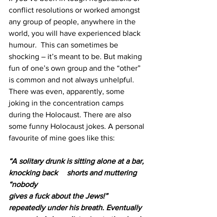
conflict resolutions or worked amongst 
any group of people, anywhere in the 
world, you will have experienced black 
humour.  This can sometimes be 
shocking – it’s meant to be. But making 
fun of one’s own group and the “other” 
is common and not always unhelpful. 
There was even, apparently, some 
joking in the concentration camps 
during the Holocaust. There are also 
some funny Holocaust jokes. A personal 
favourite of mine goes like this: 
“A solitary drunk is sitting alone at a bar, 
knocking back 	shorts and muttering 
“nobody 					 
gives a fuck about the Jews!” 
repeatedly under his breath. Eventually 