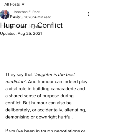
All Posts
Jonathan E. Pearl
All Posts
Aug 5, 2020
14 min read
Humour in Conflict
Negotiation, Litigation
Updated:
Aug 25, 2021
They say that 
‘laughter is the best 
medicine’
. And humour can indeed play 
a vital role in building camaraderie and 
a shared sense of purpose during 
conflict. But humour can also be 
deliberately, or accidentally, alienating, 
demonising or downright hurtful. 
If you’ve been in tough negotiations or 