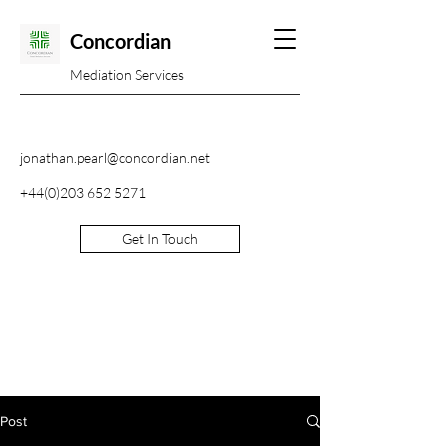
Concordian
Mediation Services
jonathan.pearl@concordian.net
+44(0)203 652 5271
Get In Touch
Post