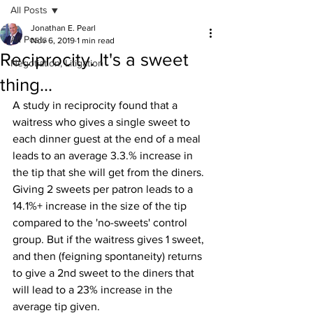
All Posts
Jonathan E. Pearl
All Posts
Nov 6, 2019
1 min read
Reciprocity. It's a sweet
Negotiation, Litigation
thing...
A study in reciprocity found that a 
waitress who gives a single sweet to 
each dinner guest at the end of a meal 
leads to an average 3.3.% increase in 
the tip that she will get from the diners. 
Giving 2 sweets per patron leads to a 
14.1%+ increase in the size of the tip 
compared to the 'no-sweets' control 
group. But if the waitress gives 1 sweet, 
and then (feigning spontaneity) returns 
to give a 2nd sweet to the diners that 
will lead to a 23% increase in the 
average tip given.  