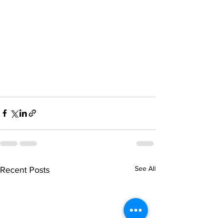
See All
Recent Posts