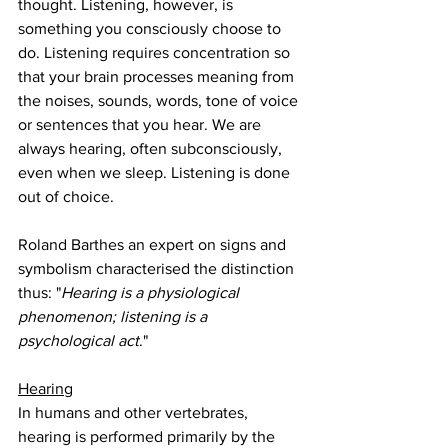
thought. Listening, however, is 
something you consciously choose to 
do. Listening requires concentration so 
that your brain processes meaning from 
the noises, sounds, words, tone of voice 
or sentences that you hear. We are 
always hearing, often subconsciously, 
even when we sleep. Listening is done 
out of choice.
Roland Barthes an expert on signs and 
symbolism characterised the distinction 
thus: "
Hearing is a physiological 
phenomenon; listening is a 
psychological act
."
Hearing
In humans and other vertebrates, 
hearing is performed primarily by the 