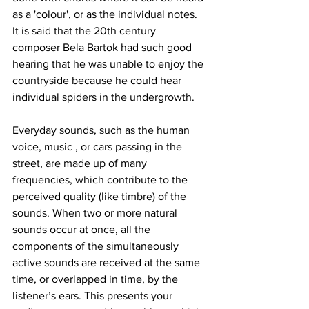
as a 'colour', or as the individual notes. 
It is said that the 20th century 
composer Bela Bartok had such good 
hearing that he was unable to enjoy the 
countryside because he could hear 
individual spiders in the undergrowth.
Everyday sounds, such as the human 
voice, music , or cars passing in the 
street, are made up of many 
frequencies, which contribute to the 
perceived quality (like timbre) of the 
sounds. When two or more natural 
sounds occur at once, all the 
components of the simultaneously 
active sounds are received at the same 
time, or overlapped in time, by the 
listener’s ears. This presents your 