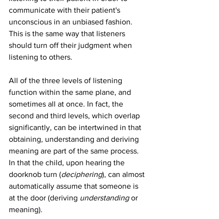
communicate with their patient's 
unconscious in an unbiased fashion. 
This is the same way that listeners 
should turn off their judgment when 
listening to others.
All of the three levels of listening 
function within the same plane, and 
sometimes all at once. In fact, the 
second and third levels, which overlap 
significantly, can be intertwined in that 
obtaining, understanding and deriving 
meaning are part of the same process. 
In that the child, upon hearing the 
doorknob turn (
deciphering
), can almost 
automatically assume that someone is 
at the door (deriving 
understanding 
or 
meaning).