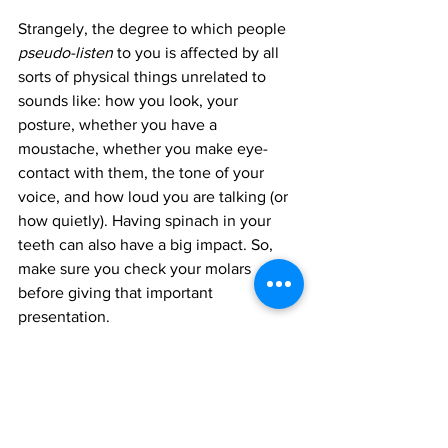
Strangely, the degree to which people 
pseudo-listen
 to you is affected by all 
sorts of physical things unrelated to 
sounds like: how you look, your 
posture, whether you have a 
moustache, whether you make eye-
contact with them, the tone of your 
voice, and how loud you are talking (or 
how quietly). Having spinach in your 
teeth can also have a big impact. So, 
make sure you check your molars 
before giving that important 
presentation.
Appreciative Listening
Appreciative listening
 is the type of 
listening where the listener seeks out 
certain information which they will 