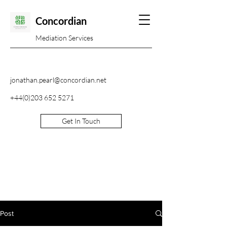
Concordian
Mediation Services
jonathan.pearl@concordian.net
+44(0)203 652 5271
Get In Touch
Post