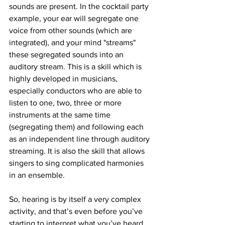
sounds are present. In the cocktail party 
example, your ear will segregate one 
voice from other sounds (which are 
integrated), and your mind "streams" 
these segregated sounds into an 
auditory stream. This is a skill which is 
highly developed in musicians, 
especially conductors who are able to 
listen to one, two, three or more 
instruments at the same time 
(segregating them) and following each 
as an independent line through auditory 
streaming. It is also the skill that allows 
singers to sing complicated harmonies 
in an ensemble. 
So, hearing is by itself a very complex 
activity, and that’s even before you’ve 
starting to interpret what you’ve heard.