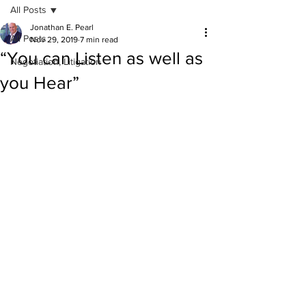
All Posts
Jonathan E. Pearl
All Posts
Nov 29, 2019
7 min read
“You can Listen as well as
Negotiation, Litigation
you Hear”