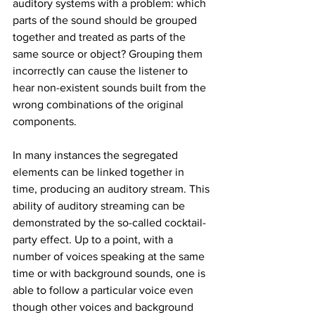
auditory systems with a problem: which 
parts of the sound should be grouped 
together and treated as parts of the 
same source or object? Grouping them 
incorrectly can cause the listener to 
hear non-existent sounds built from the 
wrong combinations of the original 
components.
In many instances the segregated 
elements can be linked together in 
time, producing an auditory stream. This 
ability of auditory streaming can be 
demonstrated by the so-called cocktail-
party effect. Up to a point, with a 
number of voices speaking at the same 
time or with background sounds, one is 
able to follow a particular voice even 
though other voices and background 