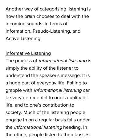
Another way of categorising listening is 
how the brain chooses to deal with the 
incoming sounds: in terms of 
Information, Pseudo-Listening, and 
Active Listening.
Informative Listening
The process of 
informational listening
 is 
simply the ability of the listener to 
understand the speaker's message. It is 
a huge part of everyday life. Failing to 
grapple with 
informational listening
 can 
be very detrimental to one's quality of 
life, and to one’s contribution to 
society. Much of the listening people 
engage in on a regular basis falls under 
the 
informational listening 
heading. In 
the office, people listen to their bosses 