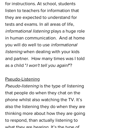
for instructions. At school, students 
listen to teachers for information that 
they are expected to understand for 
tests and exams. In all areas of life, 
informational listening
 plays a huge role 
in human communication.  And at home 
you will do well to use 
informational 
listening 
when dealing with your kids 
and partner.  How many times was I told 
as a child "
I won't tell you again!
"?
Pseudo-Listening
Pseudo-listening
 is the type of listening 
that people do when they chat on the 
phone whilst also watching the TV. It’s 
also the listening they do when they are 
thinking more about how they are going 
to respond, than actually listening to 
what they are hearing. It’s the type of 