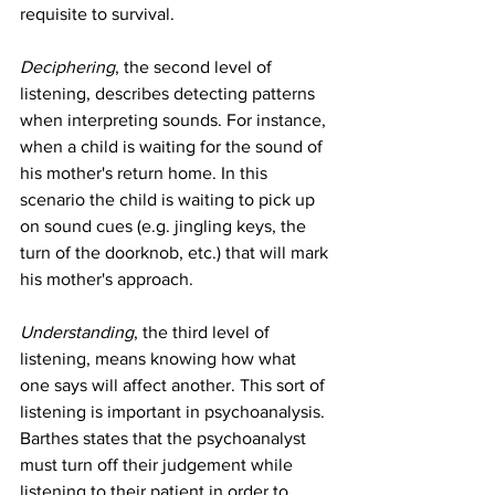
requisite to survival.
Deciphering
, the second level of 
listening, describes detecting patterns 
when interpreting sounds. For instance, 
when a child is waiting for the sound of 
his mother's return home. In this 
scenario the child is waiting to pick up 
on sound cues (e.g. jingling keys, the 
turn of the doorknob, etc.) that will mark 
his mother's approach.
Understanding
, the third level of 
listening, means knowing how what 
one says will affect another. This sort of 
listening is important in psychoanalysis. 
Barthes states that the psychoanalyst 
must turn off their judgement while 
listening to their patient in order to 