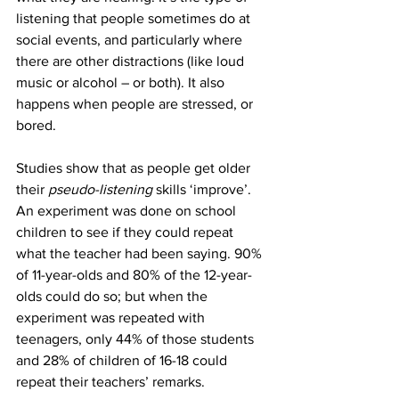
listening that people sometimes do at 
social events, and particularly where 
there are other distractions (like loud 
music or alcohol – or both). It also 
happens when people are stressed, or 
bored.  
Studies show that as people get older 
their 
pseudo-listening
 skills ‘improve’. 
An experiment was done on school 
children to see if they could repeat 
what the teacher had been saying. 90% 
of 11-year-olds and 80% of the 12-year-
olds could do so; but when the 
experiment was repeated with 
teenagers, only 44% of those students 
and 28% of children of 16-18 could 
repeat their teachers’ remarks. 