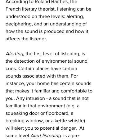
According to Roland Barthes, the 
French literary theorist, listening can be 
understood on three levels: alerting, 
deciphering, and an understanding of 
how the sound is produced and how it 
affects the listener. 
Alerting
, the first level of listening, is 
the detection of environmental sound 
cues. Certain places have certain 
sounds associated with them. For 
instance, your home has certain sounds 
that makes it familiar and comfortable to 
you. Any intrusion - a sound that is not 
familiar in that environment (e.g. a 
squeaking door or floorboard, a 
breaking window, or a kettle whistle) 
will alert you to potential danger.  At 
some level 
Alert listening 
 is a pre-