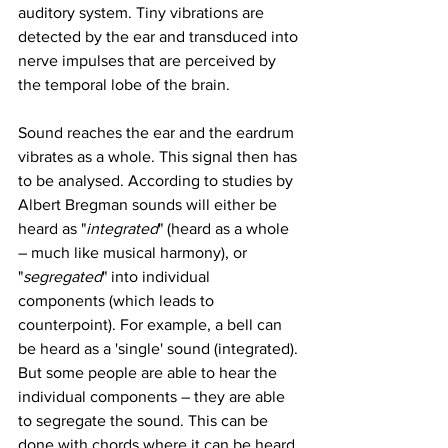
auditory system. Tiny vibrations are 
detected by the ear and transduced into 
nerve impulses that are perceived by 
the temporal lobe of the brain. 
Sound reaches the ear and the eardrum 
vibrates as a whole. This signal then has 
to be analysed. According to studies by 
Albert Bregman sounds will either be 
heard as "
integrated
" (heard as a whole 
– much like musical harmony), or 
"
segregated
" into individual 
components (which leads to 
counterpoint). For example, a bell can 
be heard as a 'single' sound (integrated). 
But some people are able to hear the 
individual components – they are able 
to segregate the sound. This can be 
done with chords where it can be heard 