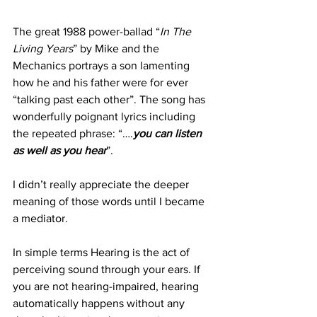
The great 1988 power-ballad “
In The 
Living Years
” by Mike and the 
Mechanics portrays a son lamenting 
how he and his father were for ever 
“talking past each other”. The song has 
wonderfully poignant lyrics including 
the repeated phrase: “….
you can listen 
as well as you hear
”. 
I didn’t really appreciate the deeper 
meaning of those words until I became 
a mediator.
In simple terms Hearing is the act of 
perceiving sound through your ears. If 
you are not hearing-impaired, hearing 
automatically happens without any 