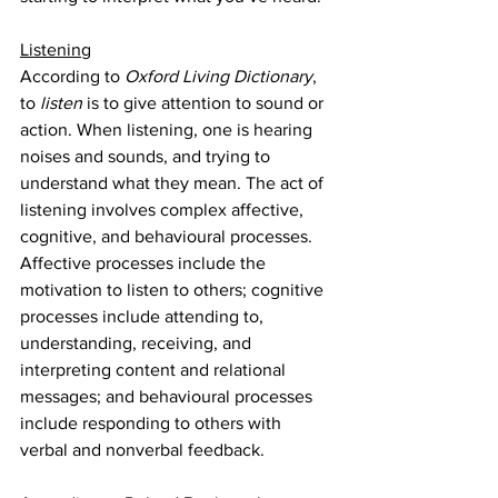
Listening
According to 
Oxford Living Dictionary
, 
to 
listen
 is to give attention to sound or 
action. When listening, one is hearing 
noises and sounds, and trying to 
understand what they mean. The act of 
listening involves complex affective, 
cognitive, and behavioural processes. 
Affective processes include the 
motivation to listen to others; cognitive 
processes include attending to, 
understanding, receiving, and 
interpreting content and relational 
messages; and behavioural processes 
include responding to others with 
verbal and nonverbal feedback.